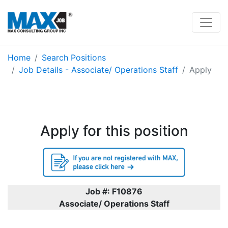
Home
Search Positions
Job Details - Associate/ Operations Staff
Apply
Apply for this position
Job #: F10876
Associate/ Operations Staff