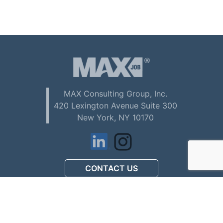
MAX Consulting Group, Inc.
420 Lexington Avenue Suite 300
New York, NY 10170
CONTACT US
アメリカで初めてお仕事を
探される方へ (Download PDF)