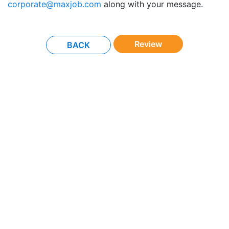
corporate@maxjob.com
along with your message.
Review
BACK