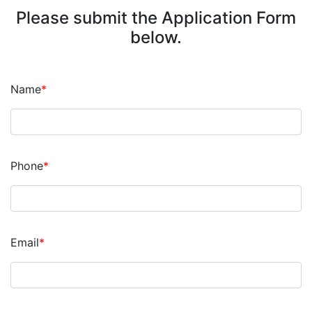
Please submit the Application Form
below.
Name
*
Phone
*
Email
*