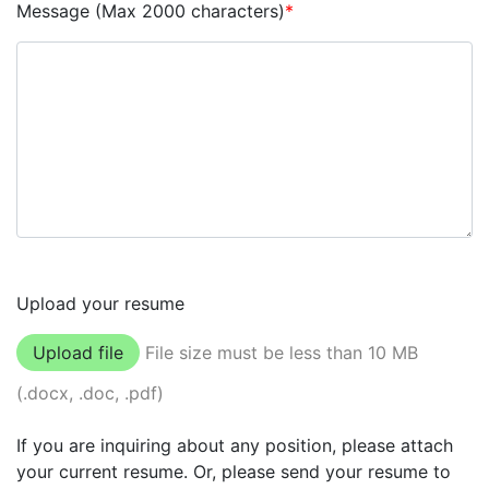
Message (Max 2000 characters)
*
Upload your resume
Upload file
File size must be less than 10 MB
(.docx, .doc, .pdf)
If you are inquiring about any position, please attach
your current resume. Or, please send your resume to