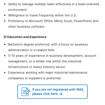
Ability to manage multiple tasks effectively in a team-oriented
environment.
Willingness to travel frequently within the U.S.
Proficiency in Microsoft Office (Word, Excel, PowerPoint) and
other business software.
2) Education and Experience
Bachelor’s degree preferred, with a focus on business
administration or a related field.
5-10 years of experience in business development, account
management, or a similar role within the industrial
infrastructure or heavy industry sector.
Experience working with major industrial maintenance
companies or suppliers is preferred.