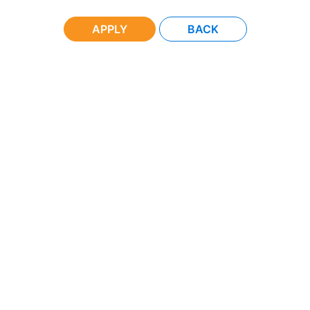
APPLY
BACK