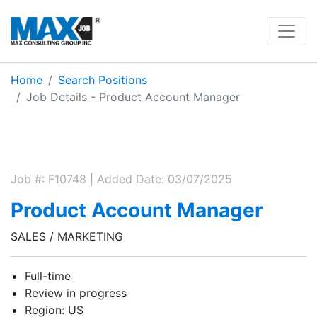
Home
Search Positions
Job Details - Product Account Manager
Job #: F10748 | Added Date: 03/07/2025
Product Account Manager
SALES / MARKETING
Full-time
Review in progress
Region: US