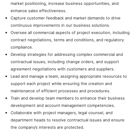
market positioning, increase business opportunities, and
enhance sales effectiveness.
Capture customer feedback and market demands to drive
continuous improvements in our business solutions.
Oversee all commercial aspects of project execution, including
contract negotiations, terms and conditions, and regulatory
compliance.
Develop strategies for addressing complex commercial and
contractual issues, including change orders, and support
agreement negotiations with customers and suppliers.
Lead and manage a team, assigning appropriate resources to
support each project while ensuring the creation and
maintenance of efficient processes and procedures.
Train and develop team members to enhance their business
development and account management competencies.
Collaborate with project managers, legal counsel, and
department heads to resolve contractual issues and ensure
the company’s interests are protected.