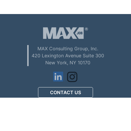
MAX Consulting Group, Inc.
420 Lexington Avenue Suite 300
New York, NY 10170
CONTACT US
アメリカで初めてお仕事を
探される方へ (Download PDF)
駐在員配偶者ビザの