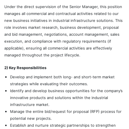
Under the direct supervision of the Senior Manager, this position
manages all commercial and contractual activities related to our
new business initiatives in industrial infrastructure solutions. This
role involves market research, business development, proposal
and bid management, negotiations, account management, sales
execution, and compliance with regulatory requirements (if
applicable), ensuring all commercial activities are effectively
managed throughout the project lifecycle.
2) Key Responsibilities
Develop and implement both long- and short-term market
strategies while evaluating their outcomes.
Identify and develop business opportunities for the company’s
innovative products and solutions within the industrial
infrastructure market.
Manage the entire bid/request for proposal (RFP) process for
potential new projects.
Establish and nurture strategic partnerships to strengthen