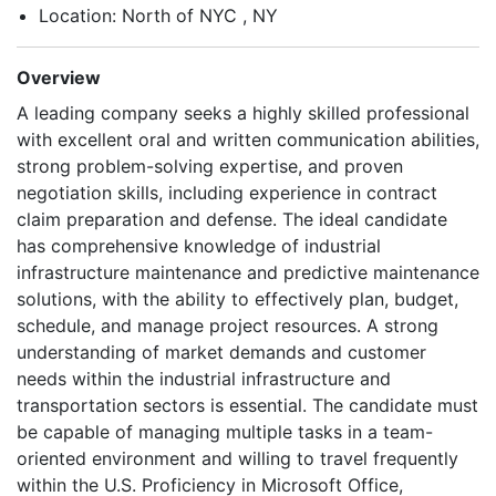
Location: North of NYC , NY
Overview
A leading company seeks a highly skilled professional
with excellent oral and written communication abilities,
strong problem-solving expertise, and proven
negotiation skills, including experience in contract
claim preparation and defense. The ideal candidate
has comprehensive knowledge of industrial
infrastructure maintenance and predictive maintenance
solutions, with the ability to effectively plan, budget,
schedule, and manage project resources. A strong
understanding of market demands and customer
needs within the industrial infrastructure and
transportation sectors is essential. The candidate must
be capable of managing multiple tasks in a team-
oriented environment and willing to travel frequently
within the U.S. Proficiency in Microsoft Office,