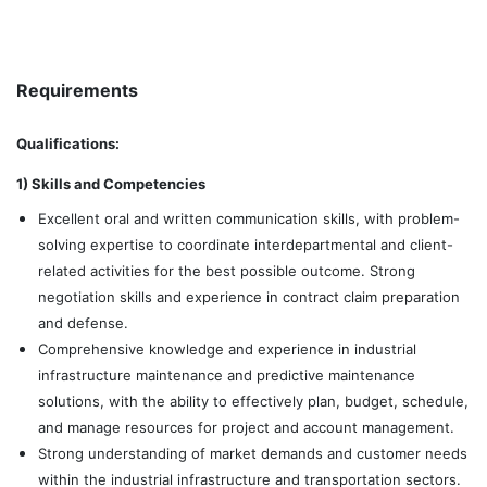
Requirements
Qualifications:
1) Skills and Competencies
Excellent oral and written communication skills, with problem-
solving expertise to coordinate interdepartmental and client-
related activities for the best possible outcome. Strong
negotiation skills and experience in contract claim preparation
and defense.
Comprehensive knowledge and experience in industrial
infrastructure maintenance and predictive maintenance
solutions, with the ability to effectively plan, budget, schedule,
and manage resources for project and account management.
Strong understanding of market demands and customer needs
within the industrial infrastructure and transportation sectors.