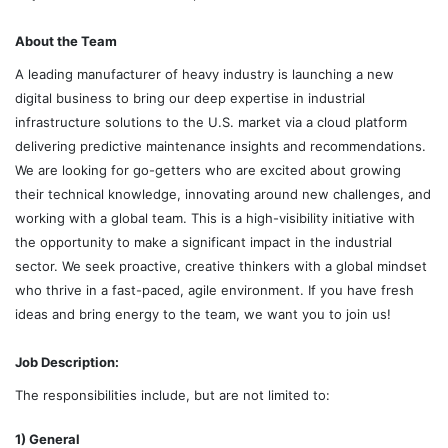
About the Team
A leading manufacturer of heavy industry is launching a new
digital business to bring our deep expertise in industrial
infrastructure solutions to the U.S. market via a cloud platform
delivering predictive maintenance insights and recommendations.
We are looking for go-getters who are excited about growing
their technical knowledge, innovating around new challenges, and
working with a global team. This is a high-visibility initiative with
the opportunity to make a significant impact in the industrial
sector. We seek proactive, creative thinkers with a global mindset
who thrive in a fast-paced, agile environment. If you have fresh
ideas and bring energy to the team, we want you to join us!
Job Description:
The responsibilities include, but are not limited to:
1) General