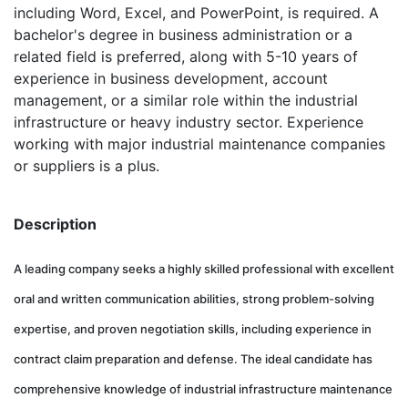
including Word, Excel, and PowerPoint, is required. A
bachelor's degree in business administration or a
related field is preferred, along with 5-10 years of
experience in business development, account
management, or a similar role within the industrial
infrastructure or heavy industry sector. Experience
working with major industrial maintenance companies
or suppliers is a plus.
Description
A leading company seeks a highly skilled professional with excellent
oral and written communication abilities, strong problem-solving
expertise, and proven negotiation skills, including experience in
contract claim preparation and defense. The ideal candidate has
comprehensive knowledge of industrial infrastructure maintenance