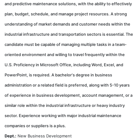
and predictive maintenance solutions, with the ability to effectively
plan, budget, schedule, and manage project resources. A strong
understanding of market demands and customer needs within the
industrial infrastructure and transportation sectors is essential. The
candidate must be capable of managing multiple tasks in a team-
oriented environment and willing to travel frequently within the
U.S. Proficiency in Microsoft Office, including Word, Excel, and
PowerPoint, is required. A bachelor's degree in business
administration or a related field is preferred, along with 5-10 years
of experience in business development, account management, or a
similar role within the industrial infrastructure or heavy industry
sector. Experience working with major industrial maintenance
companies or suppliers is a plus.
Dept.:
New Business Development