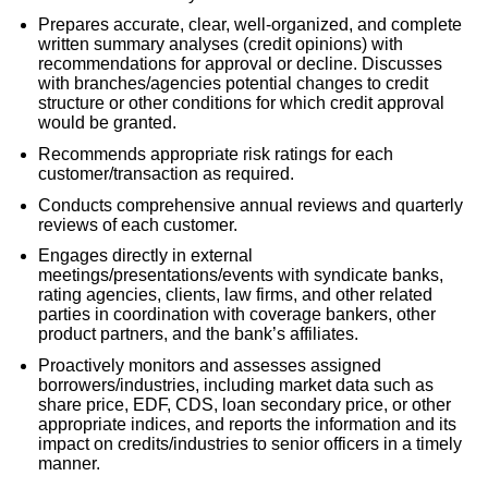
Prepares accurate, clear, well-organized, and complete
written summary analyses (credit opinions) with
recommendations for approval or decline. Discusses
with branches/agencies potential changes to credit
structure or other conditions for which credit approval
would be granted.
Recommends appropriate risk ratings for each
customer/transaction as required.
Conducts comprehensive annual reviews and quarterly
reviews of each customer.
Engages directly in external
meetings/presentations/events with syndicate banks,
rating agencies, clients, law firms, and other related
parties in coordination with coverage bankers, other
product partners, and the bank’s affiliates.
Proactively monitors and assesses assigned
borrowers/industries, including market data such as
share price, EDF, CDS, loan secondary price, or other
appropriate indices, and reports the information and its
impact on credits/industries to senior officers in a timely
manner.