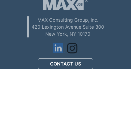
MAX Consulting Group, Inc.
420 Lexington Avenue Suite 300
New York, NY 10170
CONTACT US
アメリカで初めてお仕事を
探される方へ (Download PDF)
駐在員配偶者ビザの
人材募集について (Download PDF)
マックスコンサルティング
会社案内 (Download PDF)