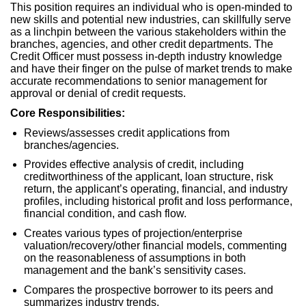
This position requires an individual who is open-minded to
new skills and potential new industries, can skillfully serve
as a linchpin between the various stakeholders within the
branches, agencies, and other credit departments. The
Credit Officer must possess in-depth industry knowledge
and have their finger on the pulse of market trends to make
accurate recommendations to senior management for
approval or denial of credit requests.
Core Responsibilities:
Reviews/assesses credit applications from
branches/agencies.
Provides effective analysis of credit, including
creditworthiness of the applicant, loan structure, risk
return, the applicant’s operating, financial, and industry
profiles, including historical profit and loss performance,
financial condition, and cash flow.
Creates various types of projection/enterprise
valuation/recovery/other financial models, commenting
on the reasonableness of assumptions in both
management and the bank’s sensitivity cases.
Compares the prospective borrower to its peers and
summarizes industry trends.