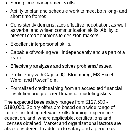
Strong time management skills.
Ability to plan and schedule work to meet both long- and
short-time frames.
Consistently demonstrates effective negotiation, as well
as verbal and written communication skills. Ability to
present credit opinions to decision-makers.
Excellent interpersonal skills.
Capable of working well independently and as part of a
team.
Effectively analyzes and solves problems/issues.
Proficiency with Capital IQ, Bloomberg, MS Excel,
Word, and PowerPoint.
Formalized credit training from an accredited financial
institution and proficient financial modeling skills.
The expected base salary ranges from $127,500 -
$180,000. Salary offers are based on a wide range of
factors, including relevant skills, training, experience,
education, and, where applicable, certifications and
licenses obtained. Market and organizational factors are
also considered. In addition to salary and a generous