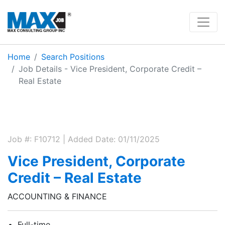
Home
Search Positions
Job Details - Vice President, Corporate Credit –
Real Estate
Job #: F10712 | Added Date: 01/11/2025
Vice President, Corporate
Credit – Real Estate
ACCOUNTING & FINANCE
Full-time