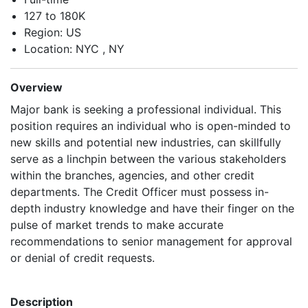
127 to 180K
Region: US
Location: NYC , NY
Overview
Major bank is seeking a professional individual. This
position requires an individual who is open-minded to
new skills and potential new industries, can skillfully
serve as a linchpin between the various stakeholders
within the branches, agencies, and other credit
departments. The Credit Officer must possess in-
depth industry knowledge and have their finger on the
pulse of market trends to make accurate
recommendations to senior management for approval
or denial of credit requests.
Description