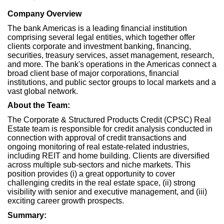
Company Overview
The bank Americas is a leading financial institution
comprising several legal entities, which together offer
clients corporate and investment banking, financing,
securities, treasury services, asset management, research,
and more. The bank's operations in the Americas connect a
broad client base of major corporations, financial
institutions, and public sector groups to local markets and a
vast global network.
About the Team:
The Corporate & Structured Products Credit (CPSC) Real
Estate team is responsible for credit analysis conducted in
connection with approval of credit transactions and
ongoing monitoring of real estate-related industries,
including REIT and home building. Clients are diversified
across multiple sub-sectors and niche markets. This
position provides (i) a great opportunity to cover
challenging credits in the real estate space, (ii) strong
visibility with senior and executive management, and (iii)
exciting career growth prospects.
Summary: