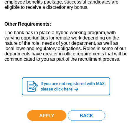
employee benefits package, successful candidates are
eligible to receive a discretionary bonus.
Other Requirements:
The bank has in place a hybrid working program, with
varying opportunities for remote work depending on the
nature of the role, needs of your department, as well as
local laws and regulatory obligations. Roles in some of our
departments have greater in-office requirements that will be
communicated to you as part of the recruitment process.
APPLY
BACK