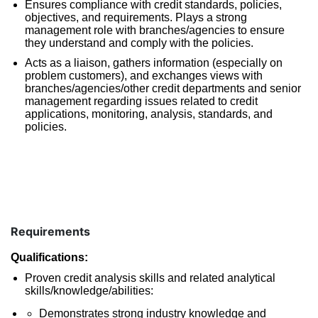
Ensures compliance with credit standards, policies,
objectives, and requirements. Plays a strong
management role with branches/agencies to ensure
they understand and comply with the policies.
Acts as a liaison, gathers information (especially on
problem customers), and exchanges views with
branches/agencies/other credit departments and senior
management regarding issues related to credit
applications, monitoring, analysis, standards, and
policies.
Requirements
Qualifications:
Proven credit analysis skills and related analytical
skills/knowledge/abilities:
Demonstrates strong industry knowledge and