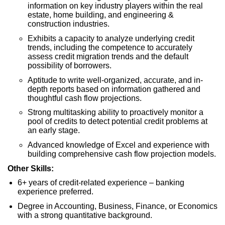
information on key industry players within the real
estate, home building, and engineering &
construction industries.
Exhibits a capacity to analyze underlying credit
trends, including the competence to accurately
assess credit migration trends and the default
possibility of borrowers.
Aptitude to write well-organized, accurate, and in-
depth reports based on information gathered and
thoughtful cash flow projections.
Strong multitasking ability to proactively monitor a
pool of credits to detect potential credit problems at
an early stage.
Advanced knowledge of Excel and experience with
building comprehensive cash flow projection models.
Other Skills:
6+ years of credit-related experience – banking
experience preferred.
Degree in Accounting, Business, Finance, or Economics
with a strong quantitative background.