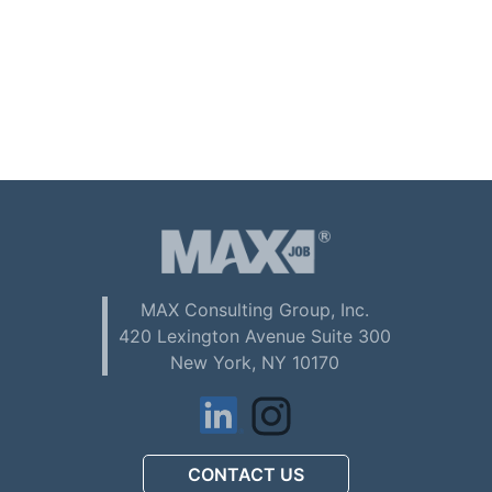
MAX Consulting Group, Inc.
420 Lexington Avenue Suite 300
New York, NY 10170
CONTACT US