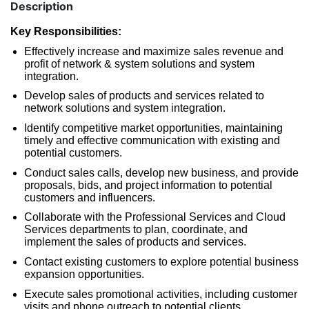
Description
Key Responsibilities:
Effectively increase and maximize sales revenue and
profit of network & system solutions and system
integration.
Develop sales of products and services related to
network solutions and system integration.
Identify competitive market opportunities, maintaining
timely and effective communication with existing and
potential customers.
Conduct sales calls, develop new business, and provide
proposals, bids, and project information to potential
customers and influencers.
Collaborate with the Professional Services and Cloud
Services departments to plan, coordinate, and
implement the sales of products and services.
Contact existing customers to explore potential business
expansion opportunities.
Execute sales promotional activities, including customer
visits and phone outreach to potential clients.