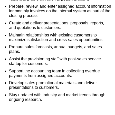
Prepare, review, and enter assigned account information
for monthly invoices on the internal system as part of the
closing process.
Create and deliver presentations, proposals, reports,
and quotations to customers.
Maintain relationships with existing customers to
maximize satisfaction and cross-sales opportunities.
Prepare sales forecasts, annual budgets, and sales
plans.
Assist the provisioning staff with post-sales service
startup for customers.
Support the accounting team in collecting overdue
payments from assigned accounts.
Develop sales promotional materials and deliver
presentations to customers.
Stay updated with industry and market trends through
ongoing research.