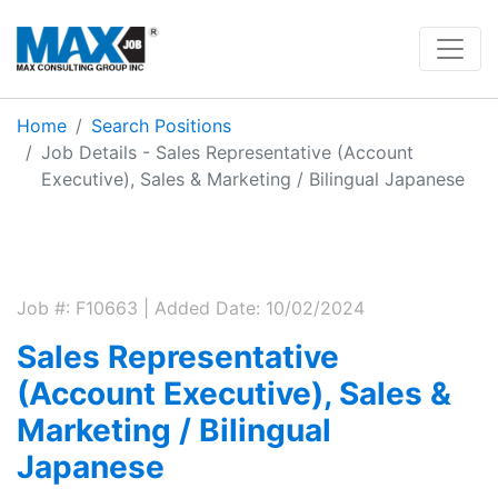
Home
Search Positions
Job Details - Sales Representative (Account
Executive), Sales & Marketing / Bilingual Japanese
Job #: F10663 | Added Date: 10/02/2024
Sales Representative
(Account Executive), Sales &
Marketing / Bilingual
Japanese