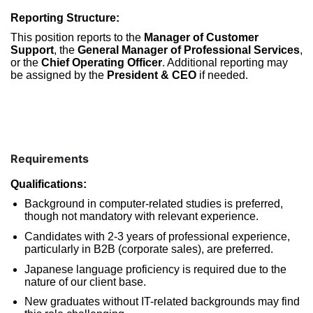
Reporting Structure:
This position reports to the
Manager of Customer
Support
, the
General Manager of Professional Services
,
or the
Chief Operating Officer
. Additional reporting may
be assigned by the
President & CEO
if needed.
Requirements
Qualifications:
Background in computer-related studies is preferred,
though not mandatory with relevant experience.
Candidates with 2-3 years of professional experience,
particularly in B2B (corporate sales), are preferred.
Japanese language proficiency is required due to the
nature of our client base.
New graduates without IT-related backgrounds may find