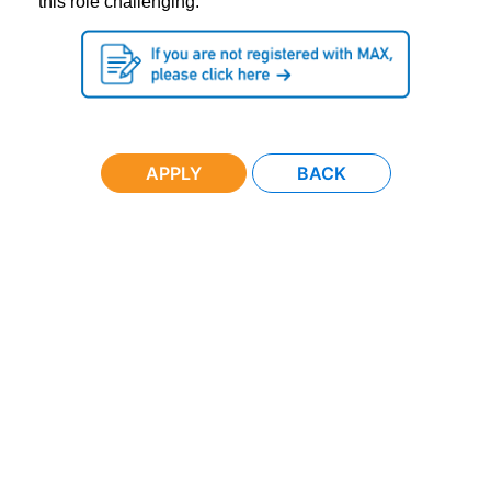
this role challenging.
APPLY
BACK