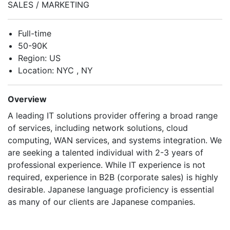
SALES / MARKETING
Full-time
50-90K
Region: US
Location: NYC , NY
Overview
A leading IT solutions provider offering a broad range
of services, including network solutions, cloud
computing, WAN services, and systems integration. We
are seeking a talented individual with 2-3 years of
professional experience. While IT experience is not
required, experience in B2B (corporate sales) is highly
desirable. Japanese language proficiency is essential
as many of our clients are Japanese companies.