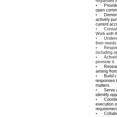
requested f
•
Provid
open commu
•
Demons
actively pu
current ac
•
Consult
Work with t
•
Unders
their needs.
•
Respon
including op
•
Active
promote it.
•
Resear
arising from
•
Build c
responses t
matters.
•
Serve a
identify opp
•
Coordi
execution o
requirement
•
Collabo