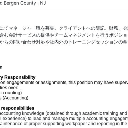
n: Bergen County , NJ
にてマネージャー職を募集。クライアントへの簿記、財務、会
含む会計サービスの提供やチームマネジメントを行うポジショ
からの問い合わせ対応や社内外のトレーニングセッションの牽
on
y Responsibility
on engagements or assignments, this position may have superv
ties over:
Accounting)
s (Accounting)
 responsibilities
accounting knowledge (obtained through academic training and
al experience) to lead and manage multiple accounting engagem
aintenance of proper supporting workpaper and reporting in the 