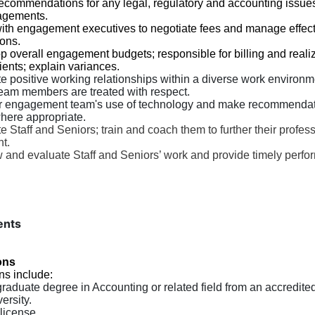
commendations for any legal, regulatory and accounting issues
agements.
ith engagement executives to negotiate fees and manage effecti
ions.
 overall engagement budgets; responsible for billing and reali
ients; explain variances.
e positive working relationships within a diverse work environ
team members are treated with respect.
r engagement team's use of technology and make recommendat
where appropriate.
e Staff and Seniors; train and coach them to further their profes
t.
 and evaluate Staff and Seniors’ work and provide timely perf
ents
ons
ns include:
raduate degree in Accounting or related field from an accredite
ersity.
license.