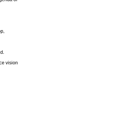
op,
d.
nce vision