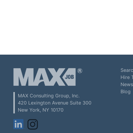
Searc
Hire 
News
Blog
MAX Consulting Group, Inc.
420 Lexington Avenue Suite 300
New York, NY 10170