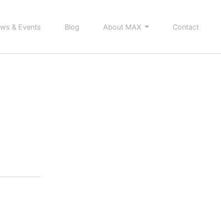
ws & Events
Blog
About MAX
Contact