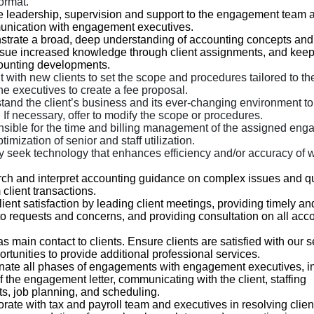
ormat.
e leadership, supervision and support to the engagement team
nication with engagement executives.
trate a broad, deep understanding of accounting concepts a
rsue increased knowledge through client assignments, and keep
counting developments.
 with new clients to set the scope and procedures tailored to th
he executives to create a fee proposal.
tand the client’s business and its ever-changing environment to
 If necessary, offer to modify the scope or procedures.
sible for the time and billing management of the assigned eng
timization of senior and staff utilization.
ly seek technology that enhances efficiency and/or accuracy of 
ch and interpret accounting guidance on complex issues and q
 client transactions.
lient satisfaction by leading client meetings, providing timely an
o requests and concerns, and providing consultation on all acc
s main contact to clients. Ensure clients are satisfied with our 
ortunities to provide additional professional services.
nate all phases of engagements with engagement executives, i
f the engagement letter, communicating with the client, staffing
s, job planning, and scheduling.
rate with tax and payroll team and executives in resolving clien