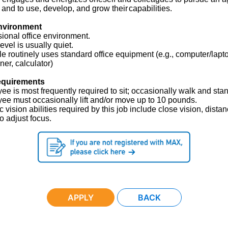
 and to use, develop, and grow their
capabilities.
nvironment
ional office environment.
evel is usually quiet.
le routinely uses standard office equipment (e.g., computer/lapt
ner, calculator)
equirements
e is most frequently required to sit; occasionally walk and stan
ee must occasionally lift and/or move up to 10 pounds.
c vision abilities required by this job include close vision, dista
to adjust focus.
APPLY
BACK