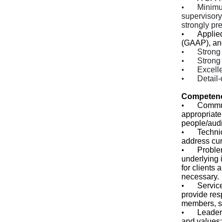
•
Minimu
supervisory
strongly pre
•
Applie
(GAAP), an
•
Strong 
•
Strong 
•
Excelle
•
Detail-
Competen
•
Commu
appropriatel
people/audi
•
Technic
address cur
•
Proble
underlying i
for clients
necessary.
•
Service
provide res
members, se
•
Leader
and values