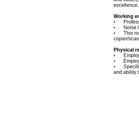
excellence,
Working e
•
Profess
•
Noise l
•
This ro
copier/scan
Physical r
•
Employe
•
Employ
•
Specifi
and ability 