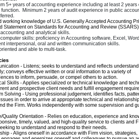
m 5+ years of accounting experience including at least 2 years 
 function.
Minimum 2 years of audit experience in public account
ferred.
d working knowledge of U.S. Generally Accepted Accounting Pri
d Statement on Standards for Accounting and Review (SSARS)
accounting and analytical skills.
computer skills: proficiency in Accounting software, Excel, Word
nt interpersonal, oral and written communication skills.
oriented and able to multi-task.
cies
nication
- Listens; seeks to understand and reflects understand
y; conveys effective written or oral information to a variety of
ences to inform, persuade, or compel others to action.
al Skills
- Applies specialized or technical knowledge and tech
rent and prospective client needs and fulfill engagement requir
m Solving
- Using professional judgement, identifies facts, patte
ssues in order to arrive at appropriate technical and relationshi
 and the Firm. Works independently with some supervision and 
/Quality Orientation
- Relies on education, experience and kno
ponsive, timely, valued, and high-quality service to clients and 
eking to understand and respond to their needs.
ship
- Aligns oneself in accordance with Firm vision, strategies, 
; engages and energizes oneself and colleagues to pursue an a