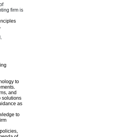
of
ing firm is
nciples
.
.
ing
nology to
ements.
rns, and
p solutions
guidance as
wledge to
Firm
policies,
genda of