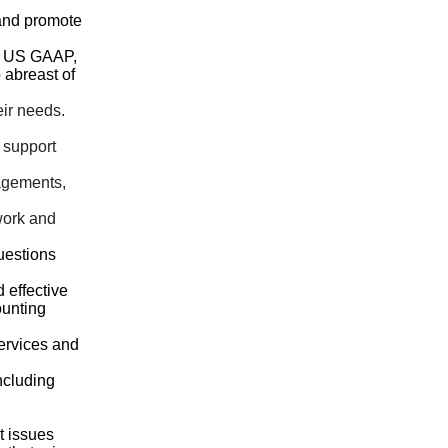
 and promote
nd US GAAP,
 abreast of
eir needs.
 support
agements,
work and
uestions
d effective
ounting
services and
ncluding
t issues