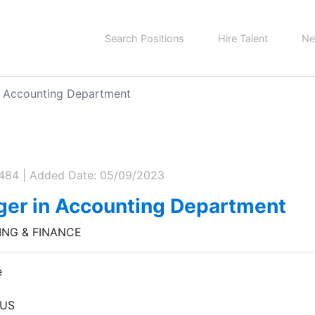
Search Positions
Hire Talent
Ne
n Accounting Department
0484 | Added Date: 05/09/2023
er in Accounting Department
NG & FINANCE
e
 US