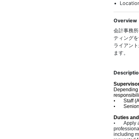
Locatio
Overview
会計事務所
ティングを
ライアント
ます。
Descripti
Supervisor
Depending 
responsibili
•
Staff (
•
Senior
Duties and
•
Apply 
profession
including m