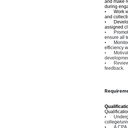
and make re
during eng
•
Work w
and collect
•
Develop
assigned cl
•
Promot
ensure all 
•
Monito
efficiency 
•
Motivat
developmen
•
Review
feedback.
Requirem
Qualificati
Qualificatio
•
Underg
college/univ
•
A CPA 