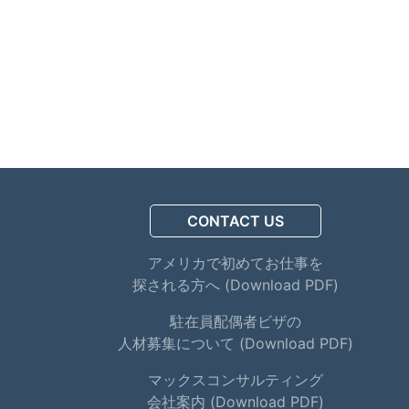
CONTACT US
アメリカで初めてお仕事を
探される方へ (Download PDF)
駐在員配偶者ビザの
人材募集について (Download PDF)
マックスコンサルティング
会社案内 (Download PDF)