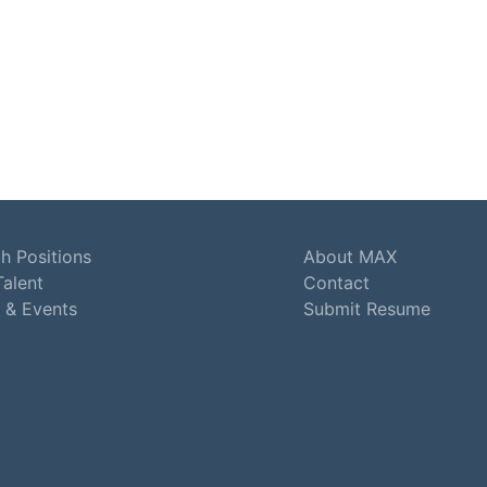
h Positions
About MAX
Talent
Contact
 & Events
Submit Resume