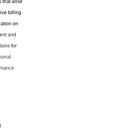
 that arise
ve billing
zation on
ment and
ions for
sional
ormance
d