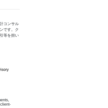
計コンサル
ンです。ク
引等を担い
isory
ents,
client-