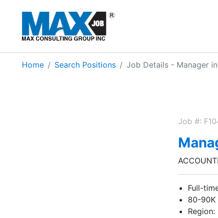
Home
Search Positions
Job Details - Manager i
Job #: F1
Manag
ACCOUNTI
Full-tim
80-90K
Region: