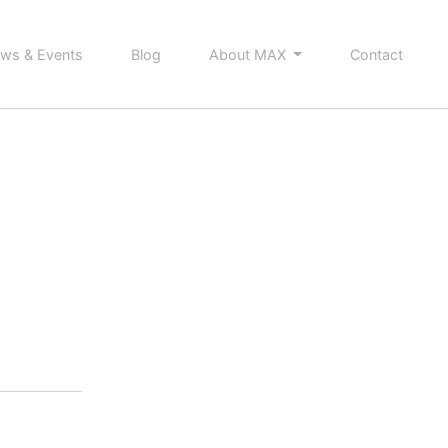
ws & Events
Blog
About MAX
Contact