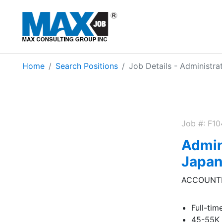
Home
Search Positions
Job Details - Administrat
Job #: F1
Admini
Japa
ACCOUNTI
Full-tim
45-55K