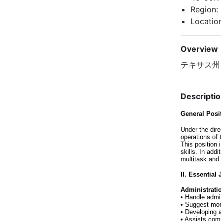
Region:
Location
Overview
テキサス州
Descripti
General Pos
Under the dire
operations of
This position
skills. In add
multitask and
II. Essential
Administrati
• Handle admi
• Suggest mor
• Developing 
• Assists com