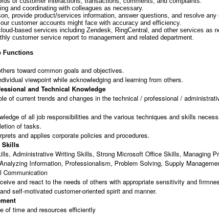
ords of customer interactions, transactions, comments, and complaints.
ng and coordinating with colleagues as necessary.
ison, provide product/services information, answer questions, and resolve any
 our customer accounts might face with accuracy and efficiency.
 cloud-based services including Zendesk, RingCentral, and other services as 
thly customer service report to management and related department.
 Functions
others toward common goals and objectives.
ndividual viewpoint while acknowledging and learning from others.
fessional and Technical Knowledge
e of current trends and changes in the technical / professional / administrati
ledge of all job responsibilities and the various techniques and skills necess
letion of tasks.
erprets and applies corporate policies and procedures.
 Skills
ills, Administrative Writing Skills, Strong Microsoft Office Skills, Managing 
 Analyzing Information, Professionalism, Problem Solving, Supply Managemen
al Communication
erceive and react to the needs of others with appropriate sensitivity and firmne
and self-motivated customer-oriented spirit and manner.
ement
e of time and resources efficiently