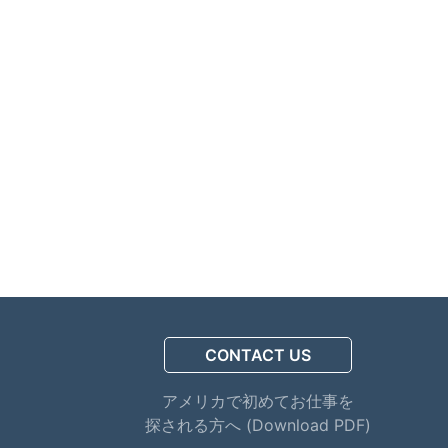
CONTACT US
アメリカで初めてお仕事を
探される方へ (Download PDF)