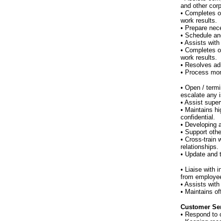
and other corp
• Completes o
work results.
• Prepare nec
• Schedule an
• Assists with
• Completes o
work results.
• Resolves adm
• Process mon
• Open / term
escalate any 
• Assist supe
• Maintains hi
confidential.
• Developing 
• Support othe
• Cross-train 
relationships.
• Update and 
• Liaise with
from employe
• Assists with
• Maintains o
Customer Ser
• Respond to 