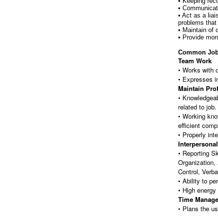
• Keeping rec
• Communicati
• Act as a lia
problems that
• Maintain of
• Provide mon
Common Job
Team Work
• Works with 
• Expresses i
Maintain Pro
• Knowledgeabl
related to job.
• Working know
efficient comp
• Properly int
Interpersonal
• Reporting Sk
Organization,
Control, Verb
• Ability to p
• High energy 
Time Manag
• Plans the us