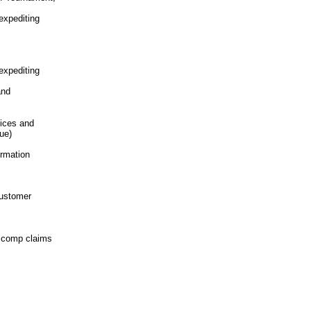
expediting
expediting
and
tices and
ue)
ormation
customer
s comp
claims