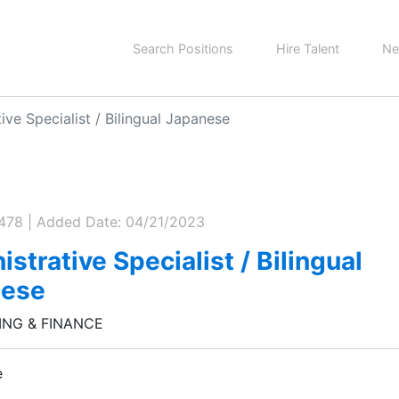
Search Positions
Hire Talent
Ne
ive Specialist / Bilingual Japanese
0478 | Added Date: 04/21/2023
strative Specialist / Bilingual
nese
NG & FINANCE
e