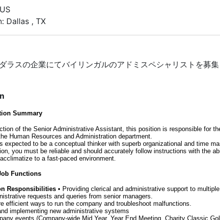
 US
: Dallas , TX
ダラスの企業にてバイリンガルのアドミスペシャリストを募集
on
ition Summary
ction of the Senior Administrative Assistant, this position is responsible for t
 the Human Resources and Administration department.
 is expected to be a conceptual thinker with superb organizational and time 
ition, you must be reliable and should accurately follow instructions with the abi
 acclimatize to a fast-paced environment.
 Job Functions
on Responsibilities
• Providing clerical and administrative support to multipl
nistrative requests and queries from senior managers.
e efficient ways to run the company and troubleshoot malfunctions.
and implementing new administrative systems
pany events (Company-wide Mid Year, Year End Meeting, Charity Classic Gol