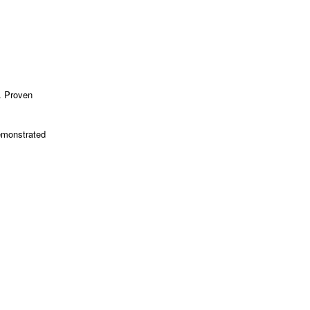
. Proven
.
emonstrated