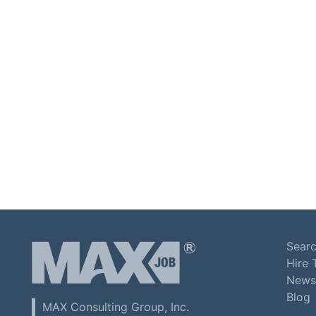
Searc
Hire 
News
Blog
MAX Consulting Group, Inc.