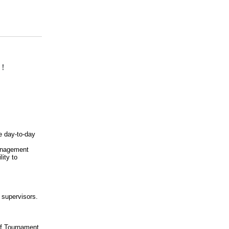
！
he day-to-day
management
lity to
e supervisors.
f Tournament,