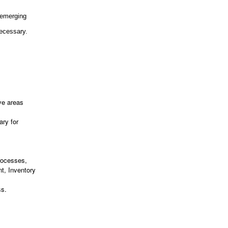
 emerging
necessary.
ve areas
ary for
Processes,
t, Inventory
ss.