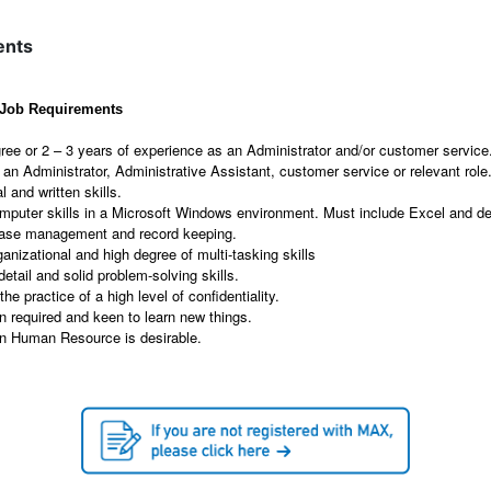
ents
l Job Requirements
ree or 2 – 3 years of experience as an Administrator and/or customer service
an Administrator, Administrative Assistant, customer service or relevant role
l and written skills.
omputer skills in a Microsoft Windows environment. Must include Excel and d
abase management and record keeping.
ganizational and high degree of multi-tasking skills
detail and solid problem-solving skills.
he practice of a high level of confidentiality.
n required and keen to learn new things.
in Human Resource is desirable.