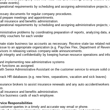
orate events).
perational requirements by scheduling and assigning administrative projects; 
essary documents for regular company procedures.
d prepare meetings and appointments.
 all insurance and benefits administration.
perational requirements by scheduling and assigning administrative projects; 
inistrative problems by coordinating preparation of reports, analyzing data, 
thly vouchers for each vender
inate state business tax accounts as necessary. Receive state tax related no
issue to an appropriate organization (e.g. Paychex Flex, Department of Reven
rvisors in releasing various company-wide announcements.
gh integrity and confidentiality by keeping human resource operations and
inf
and implementing new administrative systems
r functions as assigned.
with Senior Administrative Assistant on the customer service to ensure solid 
track HR databases (e.g. new hires, separations, vacation and sick leaves)
 insurance brokers to assist insurance renewals and any auto accident/worker
es.
 all insurance and benefits administration.
ffice business cards of each employee.
vice Responsibilities
customer queries in a timely and accurate way email or phone.