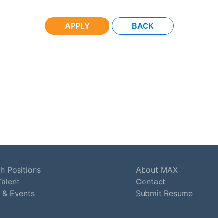
APPLY
BACK
h Positions
About MAX
Talent
Contact
 & Events
Submit Resume