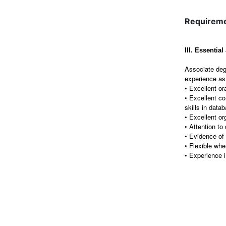
Requirem
III. Essentia
Associate deg
experience as 
• Excellent ora
• Excellent c
skills in dat
• Excellent or
• Attention to 
• Evidence of t
• Flexible whe
• Experience 