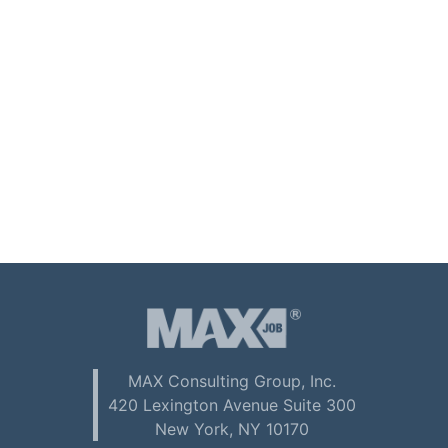
MAX Consulting Group, Inc.
420 Lexington Avenue Suite 300
New York, NY 10170