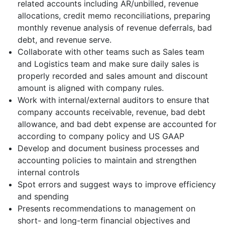
related accounts including AR/unbilled, revenue
allocations, credit memo reconciliations, preparing
monthly revenue analysis of revenue deferrals, bad
debt, and revenue serve.
Collaborate with other teams such as Sales team
and Logistics team and make sure daily sales is
properly recorded and sales amount and discount
amount is aligned with company rules.
Work with internal/external auditors to ensure that
company accounts receivable, revenue, bad debt
allowance, and bad debt expense are accounted for
according to company policy and US GAAP
Develop and document business processes and
accounting policies to maintain and strengthen
internal controls
Spot errors and suggest ways to improve efficiency
and spending
Presents recommendations to management on
short- and long-term financial objectives and